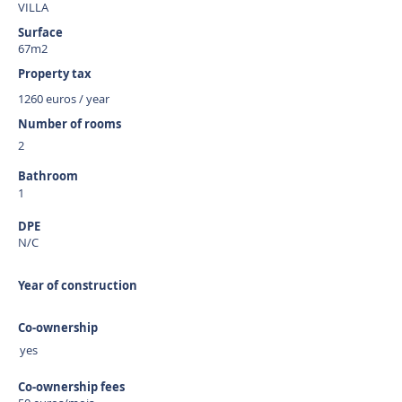
VILLA
Surface
67m2
Property tax
1260 euros / year
Number of rooms
2
Bathroom
1
DPE
N/C
Year of construction
Co-ownership
yes
Co-ownership fees