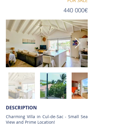
FOR SALE
440 000€
DESCRIPTION
Charming Villa in Cul-de-Sac - Small Sea
View and Prime Location!