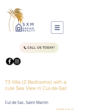
CALL US TODAY!
T3 Villa (2 Bedrooms) with a
cute Sea View in Cul-de-Sac
Cul de Sac, Saint Martin