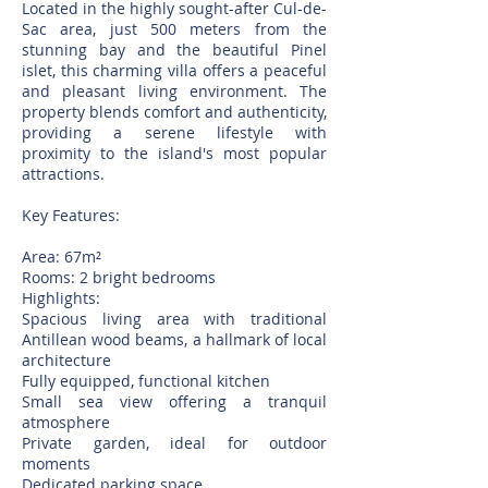
Located in the highly sought-after Cul-de-
Sac area, just 500 meters from the
stunning bay and the beautiful Pinel
islet, this charming villa offers a peaceful
and pleasant living environment. The
property blends comfort and authenticity,
providing a serene lifestyle with
proximity to the island's most popular
attractions.
Key Features:
Area: 67m²
Rooms: 2 bright bedrooms
Highlights:
Spacious living area with traditional
Antillean wood beams, a hallmark of local
architecture
Fully equipped, functional kitchen
Small sea view offering a tranquil
atmosphere
Private garden, ideal for outdoor
moments
Dedicated parking space