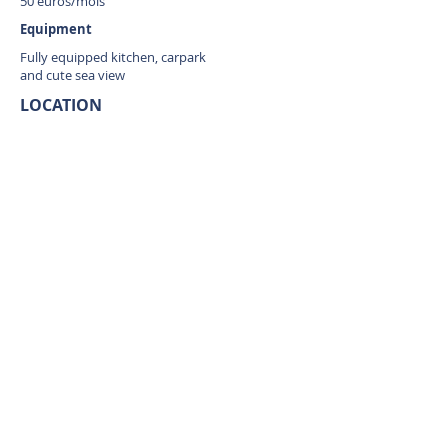
50 euros/mois
Equipment
Fully equipped kitchen, carpark
and cute sea view
LOCATION
Cul de Sac, Saint Martin