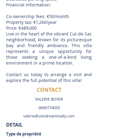
Financial Information:
Co-ownership fees: €50/month
Property tax: €1,260/year
Price: €489,000
Live in the heart of the vibrant Cul-de-Sac
neighborhood, known for its picturesque
bay and friendly ambiance. This villa
represents a unique opportunity for
those seeking a one-of-a-kind living
environment in a prime location.
Contact us today to arrange a visit and
explore the full potential of this villa!
CONTACT
VALERIE BOYER
0690774055
valerie@sxmdreamrealty.com
DETAIL
Type de propriété