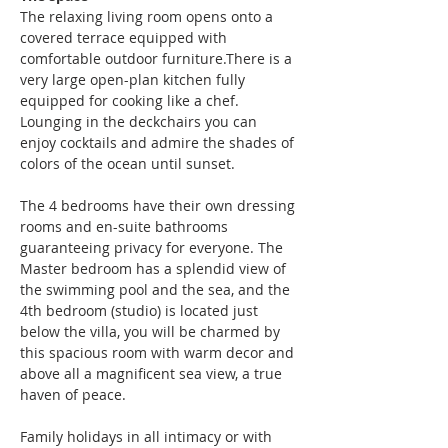
The relaxing living room opens onto a 
covered terrace equipped with 
comfortable outdoor furniture.There is a 
very large open-plan kitchen fully 
equipped for cooking like a chef. 
Lounging in the deckchairs you can 
enjoy cocktails and admire the shades of 
colors of the ocean until sunset.
The 4 bedrooms have their own dressing 
rooms and en-suite bathrooms 
guaranteeing privacy for everyone. The 
Master bedroom has a splendid view of 
the swimming pool and the sea, and the 
4th bedroom (studio) is located just 
below the villa, you will be charmed by 
this spacious room with warm decor and 
above all a magnificent sea view, a true 
haven of peace.
Family holidays in all intimacy or with 