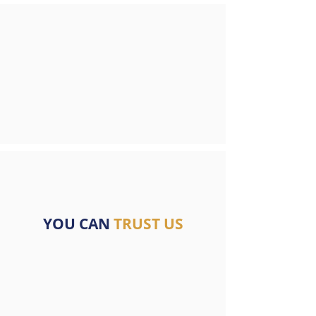
YOU CAN
TRUST US