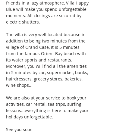
friends in a lazy atmosphere, Villa Happy 
Blue will make you spend unforgettable 
moments. All closings are secured by 
electric shutters.
The villa is very well located because in 
addition to being two minutes from the 
village of Grand Case, it is 5 minutes 
from the famous Orient Bay beach with 
its water sports and restaurants. 
Moreover, you will find all the amenities 
in 5 minutes by car, supermarket, banks, 
hairdressers, grocery stores, bakeries, 
wine shops...
We are also at your service to book your 
activities, car rental, sea trips, surfing 
lessons...everything is here to make your 
holidays unforgettable.
See you soon