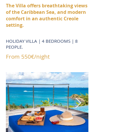
The Villa offers breathtaking views
of the Caribbean Sea, and modern
comfort in an authentic Creole
setting.
HOLIDAY VILLA | 4 BEDROOMS | 8
PEOPLE.
From 550€/night