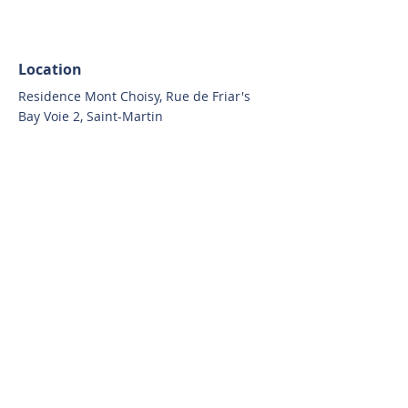
Location
Residence Mont Choisy, Rue de Friar's
Bay Voie 2, Saint-Martin