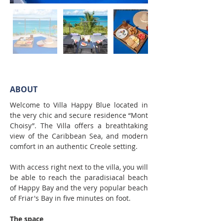
ABOUT
Welcome to Villa Happy Blue located in 
the very chic and secure residence “Mont 
Choisy”. The Villa offers a breathtaking 
view of the Caribbean Sea, and modern 
comfort in an authentic Creole setting.
With access right next to the villa, you will 
be able to reach the paradisiacal beach 
of Happy Bay and the very popular beach 
of Friar's Bay in five minutes on foot.
The space