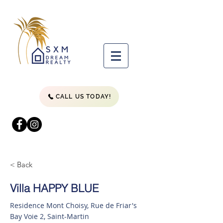
CALL US TODAY!
< Back
Villa HAPPY BLUE
Residence Mont Choisy, Rue de Friar's
Bay Voie 2, Saint-Martin